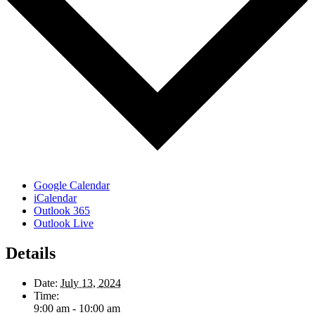
Google Calendar
iCalendar
Outlook 365
Outlook Live
Details
Date:
July 13, 2024
Time:
9:00 am - 10:00 am