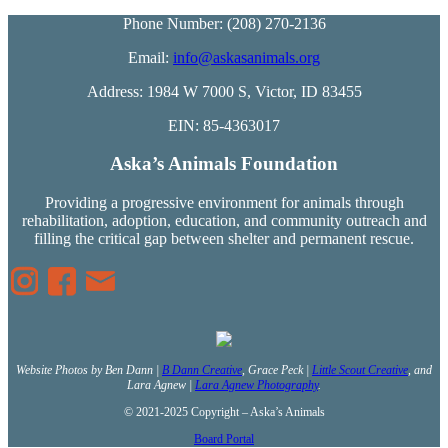
Phone Number: (208) 270-2136
Email:
info@askasanimals.org
Address: 1984 W 7000 S, Victor, ID 83455
EIN: 85-4363017
Aska’s Animals Foundation
Providing a progressive environment for animals through
rehabilitation, adoption, education, and community outreach and
filling the critical gap between shelter and permanent rescue.
Website Photos by Ben Dann |
B Dann Creative
, Grace Peck |
Little Scout Creative
, and
Lara Agnew |
Lara Agnew Photography
.
© 2021-2025 Copyright – Aska’s Animals
Board Portal