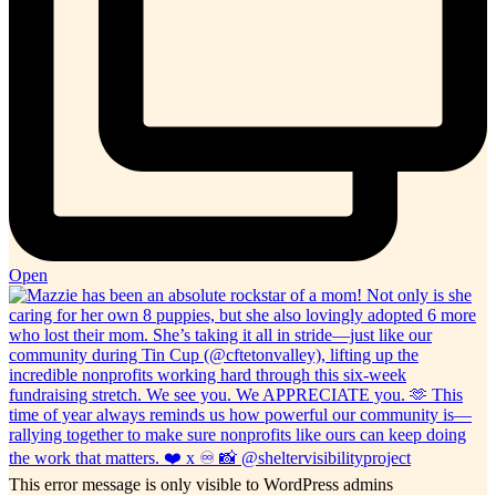
Open
This error message is only visible to WordPress admins