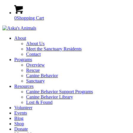
0
Shopping Cart
About
About Us
Meet the Sanctuary Residents
Contact
Programs
Overview
Rescue
Canine Behavior
Sanctuary
Resources
Canine Behavior Support Programs
Canine Behavior Library
Lost & Found
Volunteer
Events
Blog
Shop
Donate