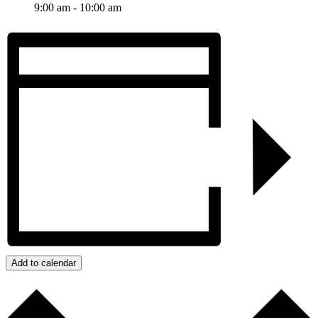
9:00 am - 10:00 am
Add to calendar