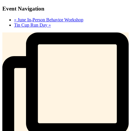
Event Navigation
«
June In-Person Behavior Workshop
Tin Cup Run Day
»