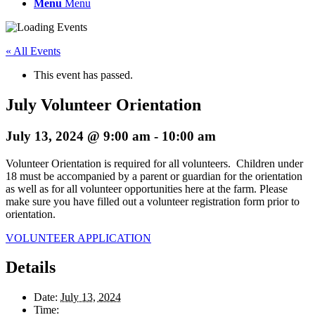
Menu
Menu
« All Events
This event has passed.
July Volunteer Orientation
July 13, 2024 @ 9:00 am
-
10:00 am
Volunteer Orientation is required for all volunteers. Children under
18 must be accompanied by a parent or guardian for the orientation
as well as for all volunteer opportunities here at the farm. Please
make sure you have filled out a volunteer registration form prior to
orientation.
VOLUNTEER APPLICATION
Details
Date:
July 13, 2024
Time: