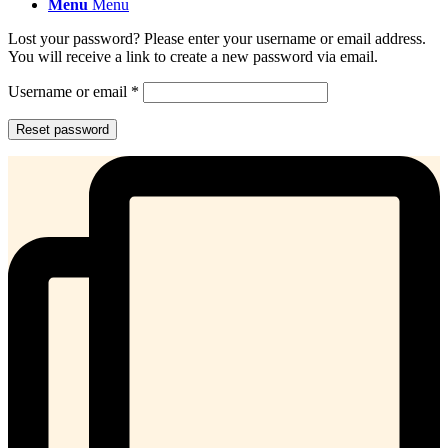
Menu
Menu
Lost your password? Please enter your username or email address.
You will receive a link to create a new password via email.
Required
Username or email
*
Reset password