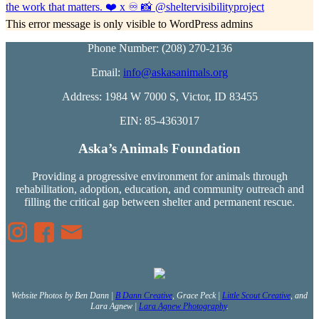
This error message is only visible to WordPress admins
Phone Number: (208) 270-2136
Email:
info@askasanimals.org
Address: 1984 W 7000 S, Victor, ID 83455
EIN: 85-4363017
Aska’s Animals Foundation
Providing a progressive environment for animals through
rehabilitation, adoption, education, and community outreach and
filling the critical gap between shelter and permanent rescue.
Website Photos by Ben Dann |
B Dann Creative
, Grace Peck |
Little Scout Creative
, and
Lara Agnew |
Lara Agnew Photography
.