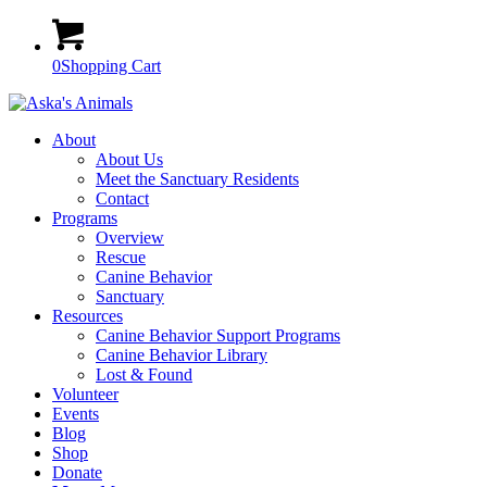
0
Shopping Cart
About
About Us
Meet the Sanctuary Residents
Contact
Programs
Overview
Rescue
Canine Behavior
Sanctuary
Resources
Canine Behavior Support Programs
Canine Behavior Library
Lost & Found
Volunteer
Events
Blog
Shop
Donate