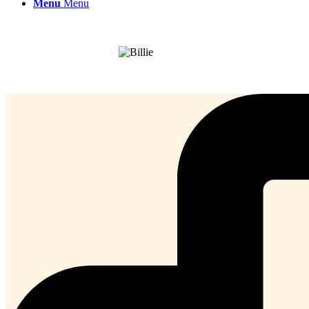
Menu
Menu