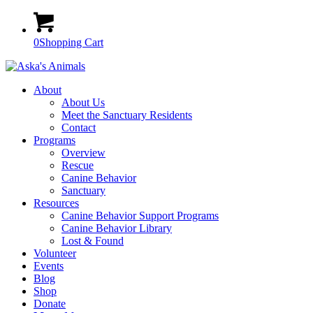
0
Shopping Cart
About
About Us
Meet the Sanctuary Residents
Contact
Programs
Overview
Rescue
Canine Behavior
Sanctuary
Resources
Canine Behavior Support Programs
Canine Behavior Library
Lost & Found
Volunteer
Events
Blog
Shop
Donate