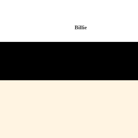
Billie