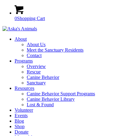
0
Shopping Cart
About
About Us
Meet the Sanctuary Residents
Contact
Programs
Overview
Rescue
Canine Behavior
Sanctuary
Resources
Canine Behavior Support Programs
Canine Behavior Library
Lost & Found
Volunteer
Events
Blog
Shop
Donate