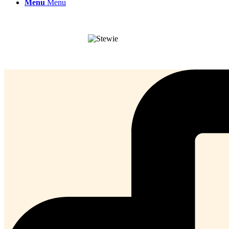
Menu
Menu