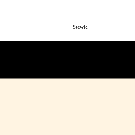
Stewie