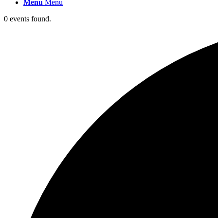
Menu
Menu
0 events found.