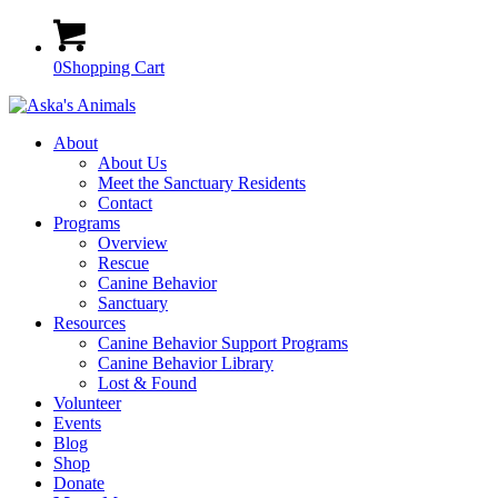
0
Shopping Cart
About
About Us
Meet the Sanctuary Residents
Contact
Programs
Overview
Rescue
Canine Behavior
Sanctuary
Resources
Canine Behavior Support Programs
Canine Behavior Library
Lost & Found
Volunteer
Events
Blog
Shop
Donate